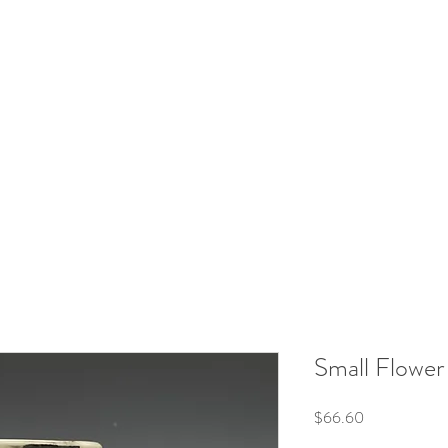
Small Flower
Price
$66.60