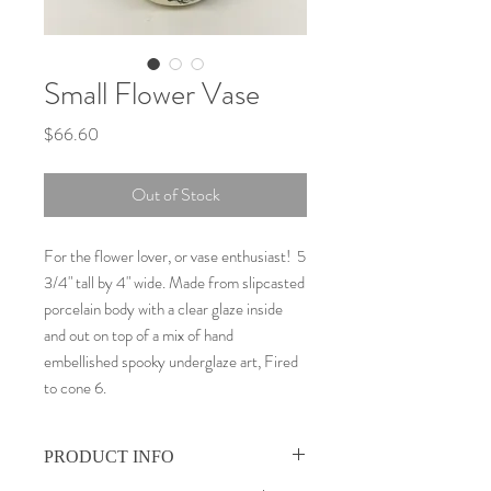
Small Flower Vase
Price
$66.60
Out of Stock
For the flower lover, or vase enthusiast! 5
3/4" tall by 4" wide. Made from slipcasted
porcelain body with a clear glaze inside
and out on top of a mix of hand
embellished spooky underglaze art, Fired
to cone 6.
PRODUCT INFO