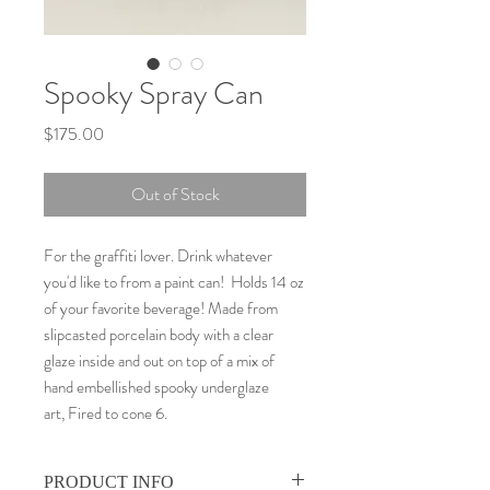
Spooky Spray Can
Price
$175.00
Out of Stock
For the graffiti lover. Drink whatever
you'd like to from a paint can! Holds 14 oz
of your favorite beverage! Made from
slipcasted porcelain body with a clear
glaze inside and out on top of a mix of
hand embellished spooky underglaze
art, Fired to cone 6.
PRODUCT INFO