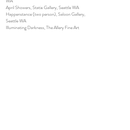
WA
April Showers, Statix Gallery, Seattle WA
Happenstance (two person), Saloon Gallery,
Seattle WA
Illuminating Darkness, The Allery Fine Art
Gallery, Bellingham WA
2017
Art Party, Lewistown, MT
On the Record, Kexp Gallery, Seattle WA
Wanna see my Deck, True Love Art Gallery,
Seattle WA
Divination, The Allery Fine Art Gallery,
Bellingham WA
Contact Me
forkboyceramics@gmail.com