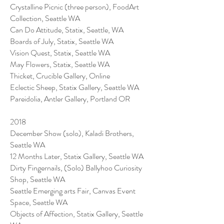
Crystalline Picnic (three person), FoodArt
Collection, Seattle WA
Can Do Attitude, Statix, Seattle, WA
Boards of July, Statix, Seattle WA
Vision Quest, Statix, Seattle WA
May Flowers, Statix, Seattle WA
Thicket, Crucible Gallery, Online
Eclectic Sheep, Statix Gallery, Seattle WA
Pareidolia, Antler Gallery, Portland OR
2018
December Show (solo), Kaladi Brothers,
Seattle WA
12 Months Later, Statix Gallery, Seattle WA
Dirty Fingernails, (Solo) Ballyhoo Curiosity
Shop, Seattle WA
Seattle Emerging arts Fair, Canvas Event
Space, Seattle WA
Objects of Affection, Statix Gallery, Seattle