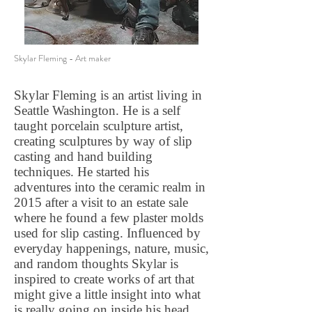
Skylar Fleming - Art maker
Skylar Fleming is an artist living in
Seattle Washington. He is a self
taught porcelain sculpture artist,
creating sculptures by way of slip
casting and hand building
techniques. He started his
adventures into the ceramic realm in
2015 after a visit to an estate sale
where he found a few plaster molds
used for slip casting. Influenced by
everyday happenings, nature, music,
and random thoughts Skylar is
inspired to create works of art that
might give a little insight into what
is really going on inside his head