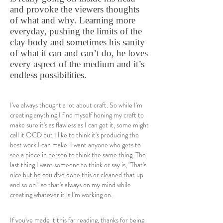
and provoke the viewers thoughts
of what and why. Learning more
everyday, pushing the limits of the
clay body and sometimes his sanity
of what it can and can’t do, he loves
every aspect of the medium and it’s
endless possibilities.
I've always thought a lot about craft. So while I'm
creating anything I find myself honing my craft to
make sure it's as flawless as I can get it, some might
call it OCD but I like to think it's producing the
best work I can make. I want anyone who gets to
see a piece in person to think the same thing. The
last thing I want someone to think or say is, "That's
nice but he could've done this or cleaned that up
and so on." so that's always on my mind while
creating whatever it is I'm working on.
If you've made it this far reading, thanks for being