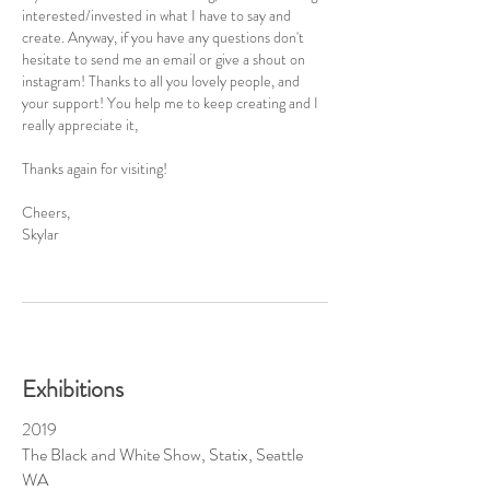
interested/invested in what I have to say and
create. Anyway, if you have any questions don't
hesitate to send me an email or give a shout on
instagram! Thanks to all you lovely people, and
your support! You help me to keep creating and I
really appreciate it,
Thanks again for visiting!
Cheers,
Skylar
Exhibitions
2019
The Black and White Show, Statix, Seattle
WA