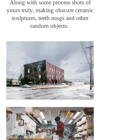
Along with some process shots of
yours truly, making obscure ceramic
sculptures, teeth mugs and other
random objects.