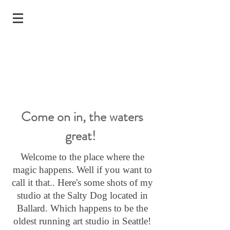
Come on in, the waters
great!
Welcome to the place where the
magic happens. Well if you want to
call it that.. Here's some shots of my
studio at the Salty Dog located in
Ballard. Which happens to be the
oldest running art studio in Seattle!